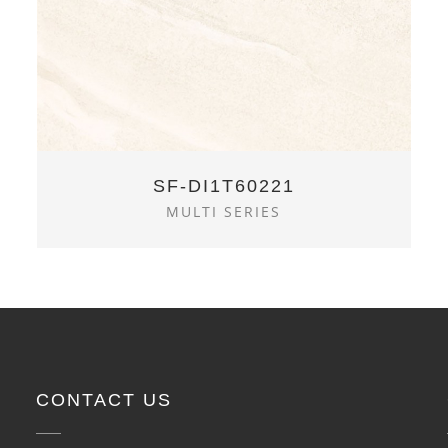
SF-DI1T60221
MULTI SERIES
CONTACT US