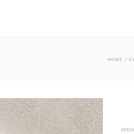
HOME
/
C
SPEC