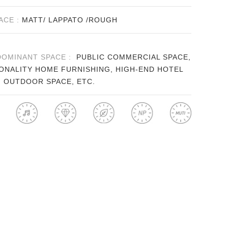
ACE :
MATT/ LAPPATO /ROUGH
DOMINANT SPACE :
PUBLIC COMMERCIAL SPACE,
ONALITY HOME FURNISHING, HIGH-END HOTEL
, OUTDOOR SPACE, ETC.