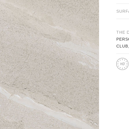
SURF
THE 
PERS
CLUB