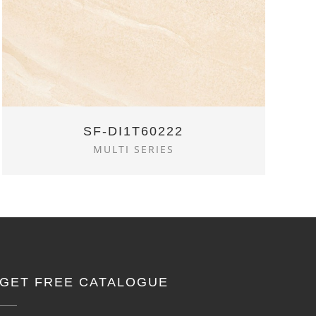
SF-DI1T60222
MULTI SERIES
GET FREE CATALOGUE