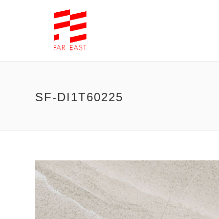
SF-DI1T60225