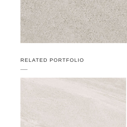
RELATED PORTFOLIO