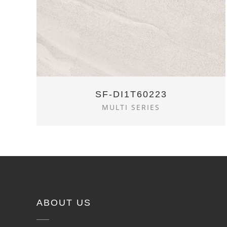
SF-DI1T60223
MULTI SERIES
ABOUT US