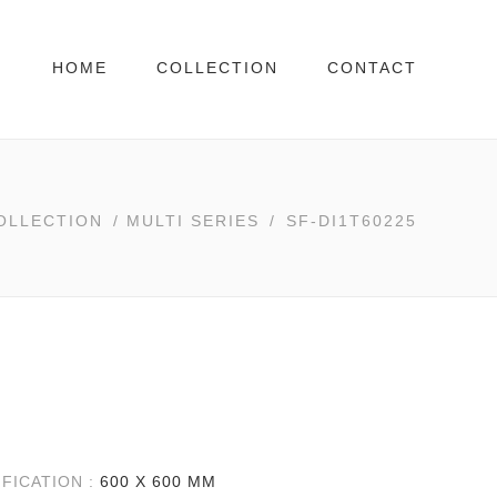
HOME
COLLECTION
CONTACT
OLLECTION
/
MULTI SERIES
/
SF-DI1T60225
IFICATION :
600 X 600 MM