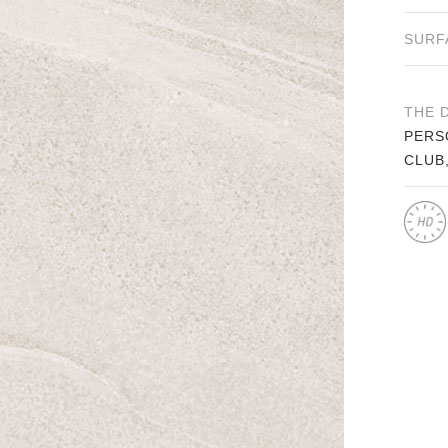
SURF
THE 
PERS
CLUB