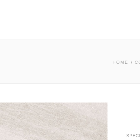
HOME
/
C
SPEC