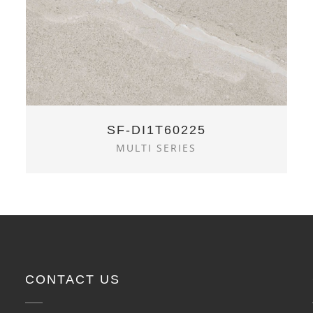
SF-DI1T60225
MULTI SERIES
CONTACT US