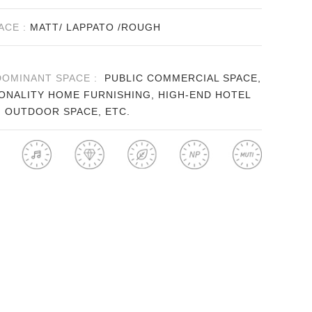
ACE :
MATT/ LAPPATO /ROUGH
DOMINANT SPACE :
PUBLIC COMMERCIAL SPACE,
ONALITY HOME FURNISHING, HIGH-END HOTEL
, OUTDOOR SPACE, ETC.