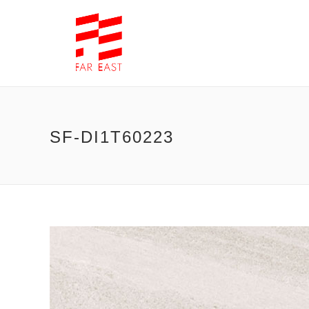
SF-DI1T60223