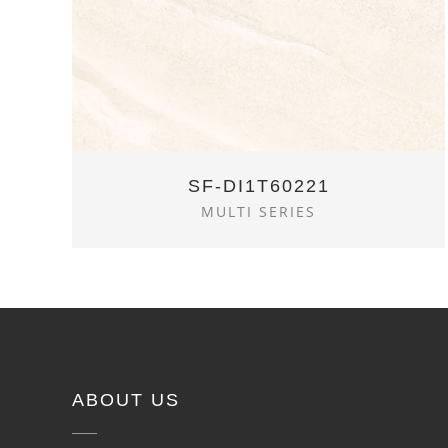
SF-DI1T60221
MULTI SERIES
ABOUT US