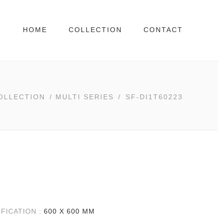
HOME
COLLECTION
CONTACT
OLLECTION
/
MULTI SERIES
/
SF-DI1T60223
IFICATION :
600 X 600 MM