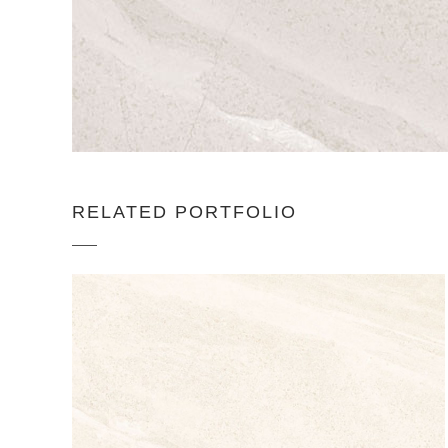
RELATED PORTFOLIO