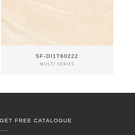
SF-DI1T60222
MULTI SERIES
GET FREE CATALOGUE