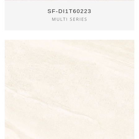
SF-DI1T60223
MULTI SERIES