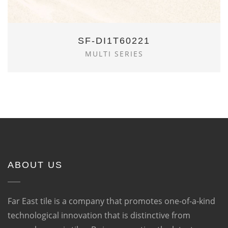
SF-DI1T60221
MULTI SERIES
ABOUT US
Far East tile is a company that promotes one-of-a-kind
technological innovation that is distinctive from