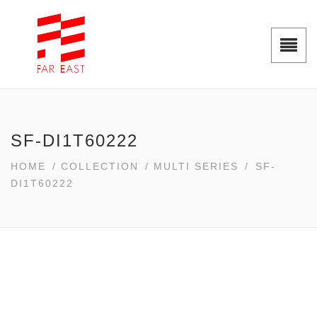
SF-DI1T60222
HOME
/
COLLECTION
/
MULTI SERIES
/
SF-
DI1T60222