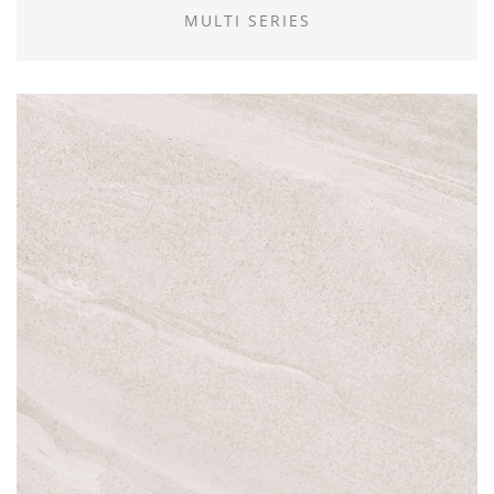
MULTI SERIES