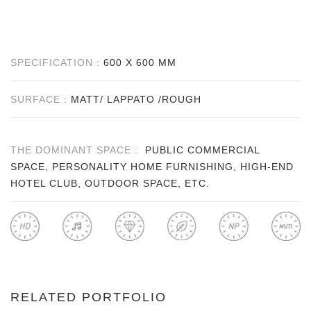
SPECIFICATION :
600 X 600 MM
SURFACE :
MATT/ LAPPATO /ROUGH
THE DOMINANT SPACE :
PUBLIC COMMERCIAL
SPACE, PERSONALITY HOME FURNISHING, HIGH-END
HOTEL CLUB, OUTDOOR SPACE, ETC.
RELATED PORTFOLIO