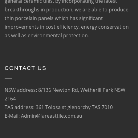
general ceramic tiles. By incorporating the latest
breakthroughs in production, we are able to produce
thin porcelain panels which has significant
improvements in cost efficiency, energy conservation
as well as environmental protection.
CONTACT US
NSW address: 8/136 Newton Rd, Wetherill Park NSW
2164
TAS address: 361 Tolosa st glenorchy TAS 7010
E-Mail: Admin@fareasttile.com.au