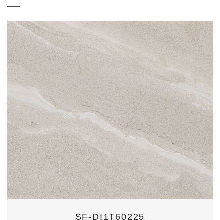
SF-DI1T60225