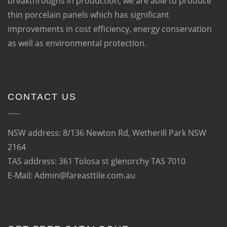
breakthroughs in production, we are able to produce
thin porcelain panels which has significant
improvements in cost efficiency, energy conservation
as well as environmental protection.
CONTACT US
NSW address: 8/136 Newton Rd, Wetherill Park NSW
2164
TAS address: 361 Tolosa st glenorchy TAS 7010
E-Mail: Admin@fareasttile.com.au