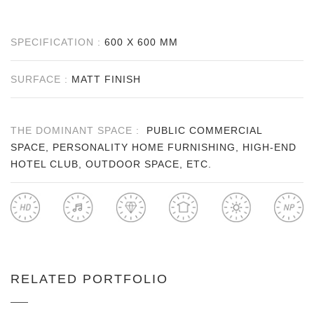
SPECIFICATION :
600 X 600 MM
SURFACE :
MATT FINISH
THE DOMINANT SPACE :
PUBLIC COMMERCIAL
SPACE, PERSONALITY HOME FURNISHING, HIGH-END
HOTEL CLUB, OUTDOOR SPACE, ETC.
RELATED PORTFOLIO