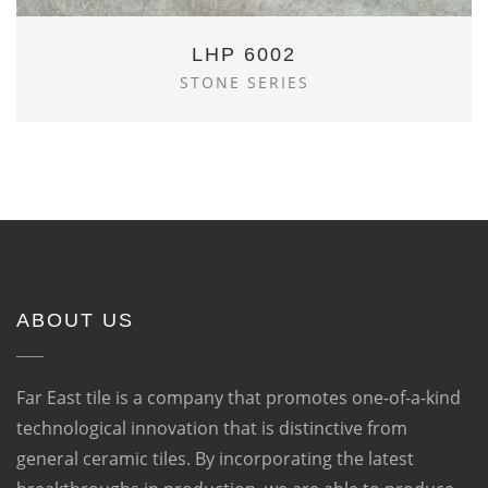
LHP 6002
STONE SERIES
ABOUT US
Far East tile is a company that promotes one-of-a-kind
technological innovation that is distinctive from
general ceramic tiles. By incorporating the latest