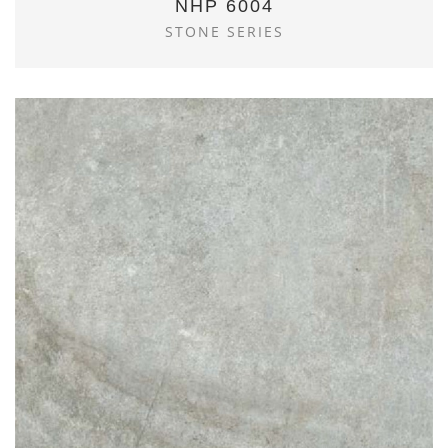
NHP 6004
STONE SERIES