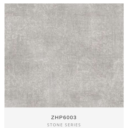
ZHP6003
STONE SERIES