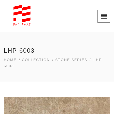
LHP 6003
HOME
/
COLLECTION
/
STONE SERIES
/
LHP
6003