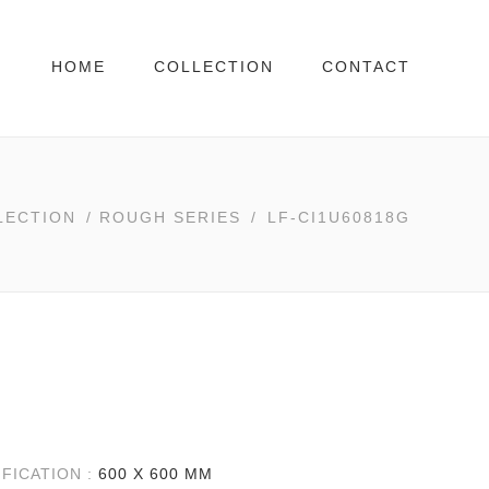
HOME
COLLECTION
CONTACT
LECTION
/
ROUGH SERIES
/
LF-CI1U60818G
IFICATION :
600 X 600 MM