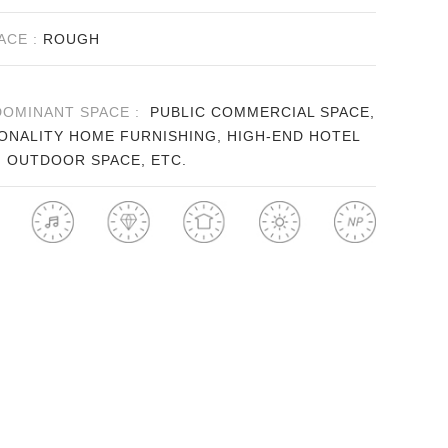
ACE :
ROUGH
DOMINANT SPACE :
PUBLIC COMMERCIAL SPACE,
ONALITY HOME FURNISHING, HIGH-END HOTEL
, OUTDOOR SPACE, ETC.