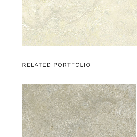
RELATED PORTFOLIO