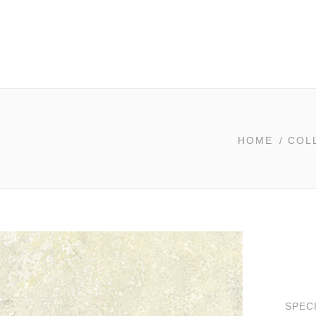
HOME
/
COL
SPEC