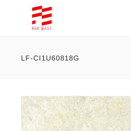
LF-CI1U60818G