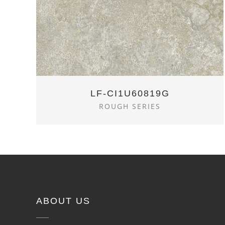
LF-CI1U60819G
ROUGH SERIES
ABOUT US