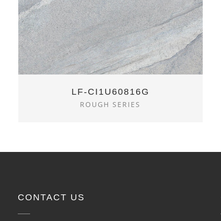
LF-CI1U60816G
ROUGH SERIES
CONTACT US