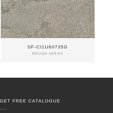
SF-CI1U60735G
ROUGH SERIES
GET FREE CATALOGUE