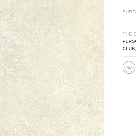
SURF
THE 
PERS
CLUB