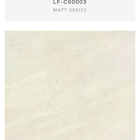
LF-C60003
MATT SERIES