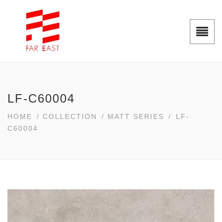
LF-C60004
HOME
/
COLLECTION
/
MATT SERIES
/
LF-
C60004