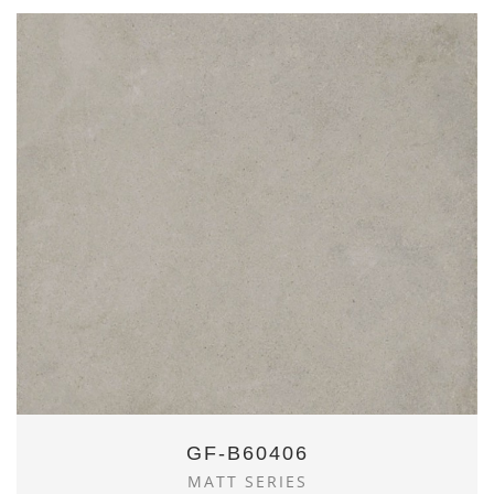
GF-B60406
MATT SERIES