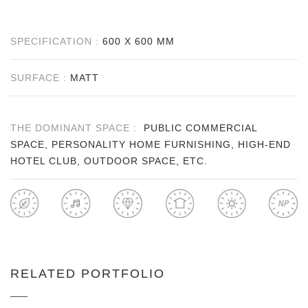
SPECIFICATION :
600 X 600 MM
SURFACE :
MATT
THE DOMINANT SPACE :
PUBLIC COMMERCIAL
SPACE, PERSONALITY HOME FURNISHING, HIGH-END
HOTEL CLUB, OUTDOOR SPACE, ETC.
RELATED PORTFOLIO