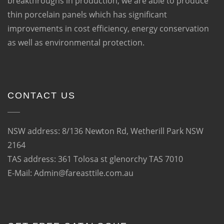
breakthroughs in production, we are able to produce
thin porcelain panels which has significant
improvements in cost efficiency, energy conservation
as well as environmental protection.
CONTACT US
NSW address: 8/136 Newton Rd, Wetherill Park NSW
2164
TAS address: 361 Tolosa st glenorchy TAS 7010
E-Mail: Admin@fareasttile.com.au