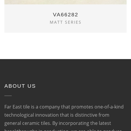
VA66282
MATT SERIES
ABOUT US
Far East tile is a company that promotes one-of-a-kind
technological innovation that is distinctive from
general ceramic tiles. By incorporating the latest