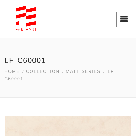
LF-C60001
HOME
/
COLLECTION
/
MATT SERIES
/
LF-
C60001