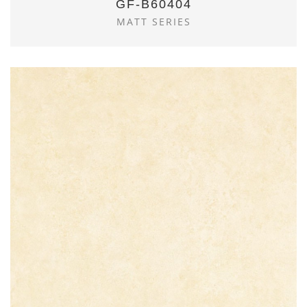
GF-B60404
MATT SERIES