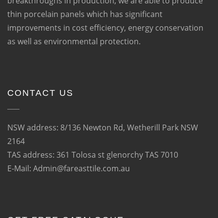
breakthroughs in production, we are able to produce
thin porcelain panels which has significant
improvements in cost efficiency, energy conservation
as well as environmental protection.
CONTACT US
NSW address: 8/136 Newton Rd, Wetherill Park NSW
2164
TAS address: 361 Tolosa st glenorchy TAS 7010
E-Mail: Admin@fareasttile.com.au