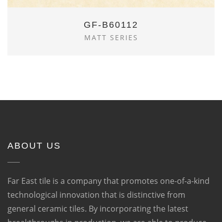
GF-B60112
MATT SERIES
ABOUT US
Far East tile is a company that promotes one-of-a-kind
technological innovation that is distinctive from
general ceramic tiles. By incorporating the latest