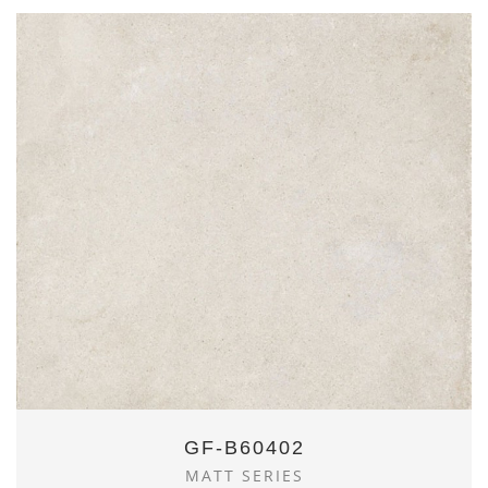
GF-B60402
MATT SERIES