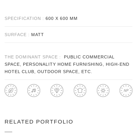
SPECIFICATION :
600 X 600 MM
SURFACE :
MATT
THE DOMINANT SPACE :
PUBLIC COMMERCIAL
SPACE, PERSONALITY HOME FURNISHING, HIGH-END
HOTEL CLUB, OUTDOOR SPACE, ETC.
RELATED PORTFOLIO