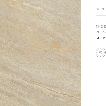
SURF
THE 
PERS
CLUB