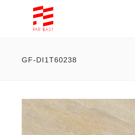
GF-DI1T60238