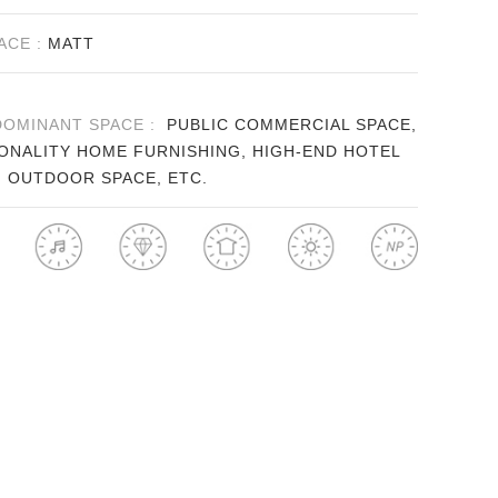
ACE :
MATT
DOMINANT SPACE :
PUBLIC COMMERCIAL SPACE,
ONALITY HOME FURNISHING, HIGH-END HOTEL
, OUTDOOR SPACE, ETC.