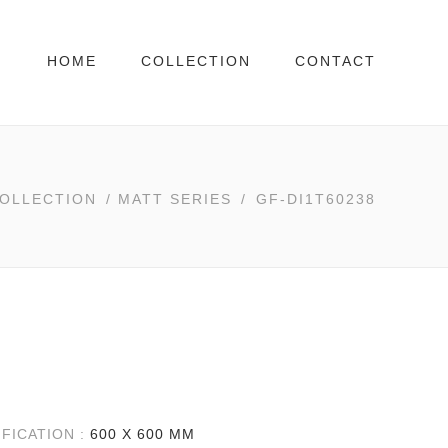
HOME
COLLECTION
CONTACT
OLLECTION
/
MATT SERIES
/
GF-DI1T60238
IFICATION :
600 X 600 MM