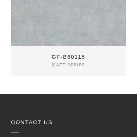
GF-B60115
MATT SERIES
CONTACT US