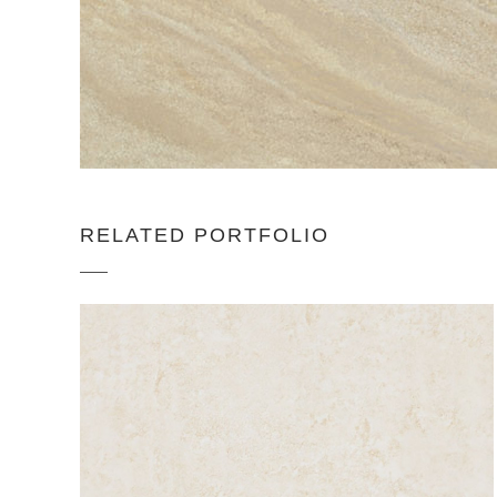
RELATED PORTFOLIO