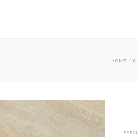
HOME
/
C
SPEC