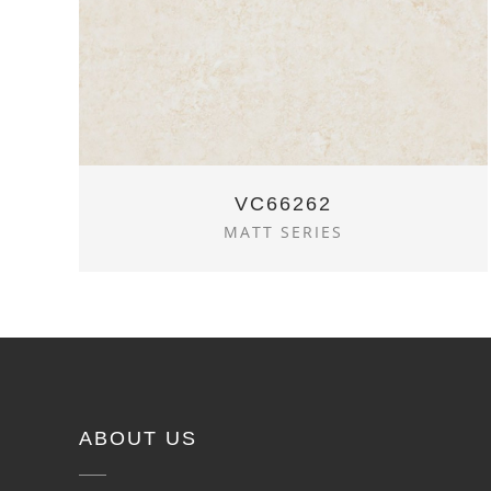
VC66262
MATT SERIES
ABOUT US