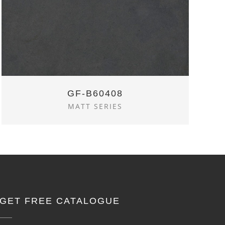
GF-B60408
MATT SERIES
GET FREE CATALOGUE