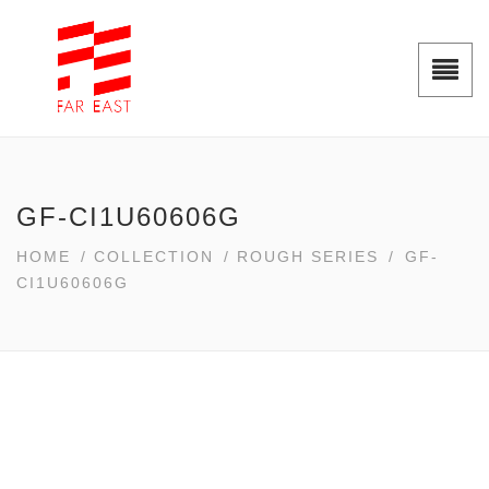
GF-CI1U60606G
HOME
/
COLLECTION
/
ROUGH SERIES
/
GF-
CI1U60606G