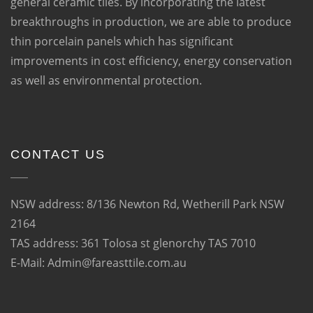
general ceramic tiles. By incorporating the latest
breakthroughs in production, we are able to produce
thin porcelain panels which has significant
improvements in cost efficiency, energy conservation
as well as environmental protection.
CONTACT US
NSW address: 8/136 Newton Rd, Wetherill Park NSW
2164
TAS address: 361 Tolosa st glenorchy TAS 7010
E-Mail: Admin@fareasttile.com.au