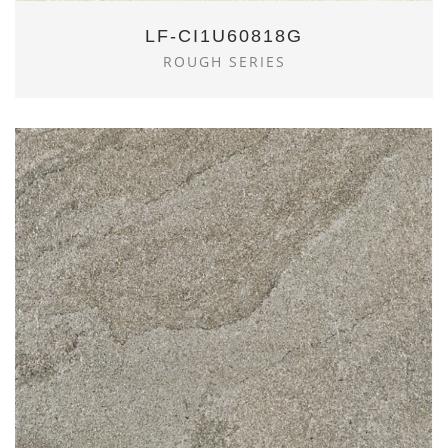
LF-CI1U60818G
ROUGH SERIES