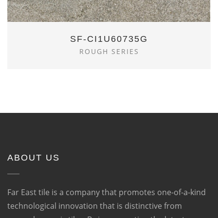
SF-CI1U60735G
ROUGH SERIES
ABOUT US
Far East tile is a company that promotes one-of-a-kind
technological innovation that is distinctive from