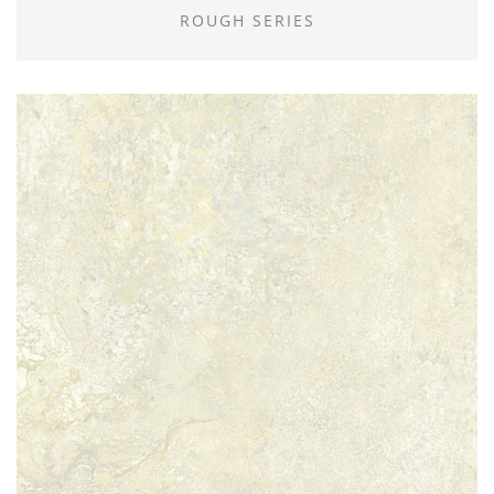
ROUGH SERIES