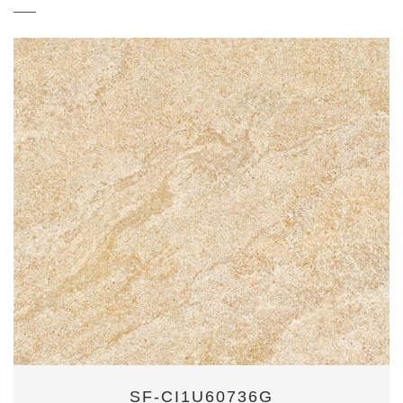
SF-CI1U60736G