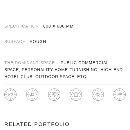
SPECIFICATION :
600 X 600 MM
SURFACE :
ROUGH
THE DOMINANT SPACE :
PUBLIC COMMERCIAL
SPACE, PERSONALITY HOME FURNISHING, HIGH-END
HOTEL CLUB, OUTDOOR SPACE, ETC.
RELATED PORTFOLIO