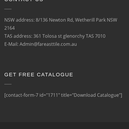
NSW address: 8/136 Newton Rd, Wetherill Park NSW
2164
TAS address: 361 Tolosa st glenorchy TAS 7010
E-Mail: Admin@fareasttile.com.au
GET FREE CATALOGUE
[contact-form-7 id="1711" title="Download Catalogue"]