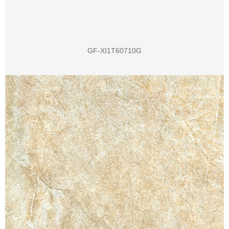
GF-XI1T60710G