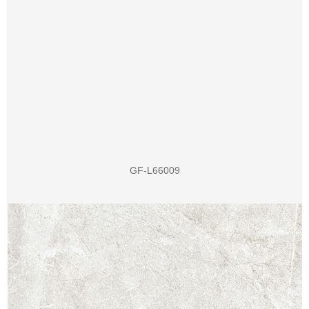
GF-L66009