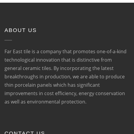
ABOUT US
Far East tile is a company that promotes one-of-a-kind
technological innovation that is distinctive from
general ceramic tiles. By incorporating the latest
breakthroughs in production, we are able to produce
thin porcelain panels which has significant
improvements in cost efficiency, energy conservation
as well as environmental protection.
CONTACT US