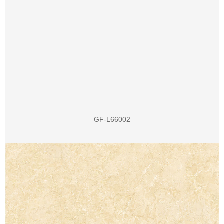
GF-L66002