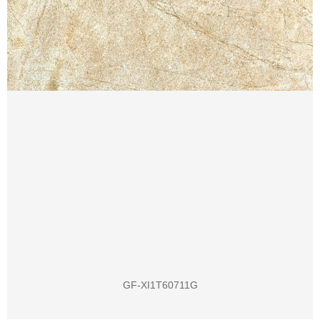
GF-XI1T60711G