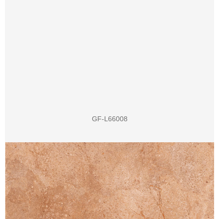
GF-L66008