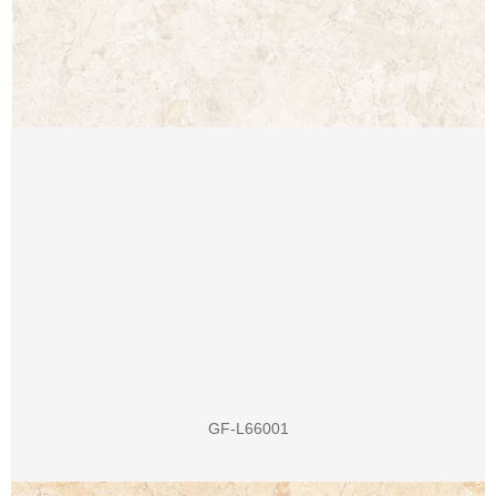
GF-L66001