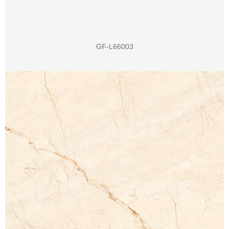
GF-L66003