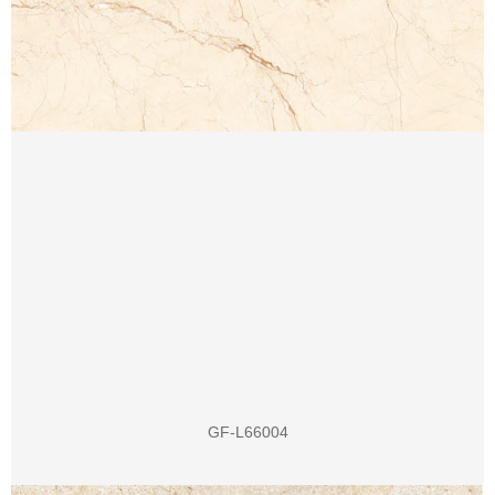
GF-L66004