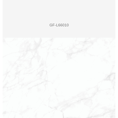
GF-L66010