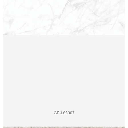
GF-L66007